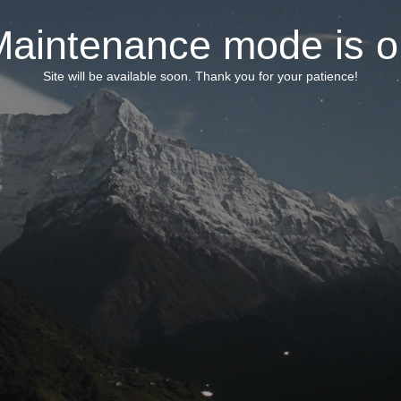
Maintenance mode is o
Site will be available soon. Thank you for your patience!