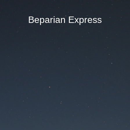
Beparian Express